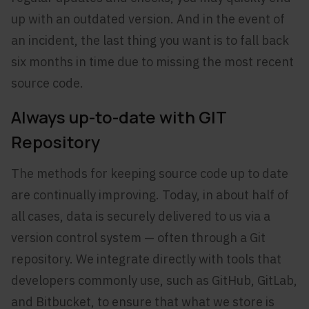
up with an outdated version. And in the event of
an incident, the last thing you want is to fall back
six months in time due to missing the most recent
source code.
Always up-to-date with GIT
Repository
The methods for keeping source code up to date
are continually improving. Today, in about half of
all cases, data is securely delivered to us via a
version control system — often through a Git
repository. We integrate directly with tools that
developers commonly use, such as GitHub, GitLab,
and Bitbucket, to ensure that what we store is