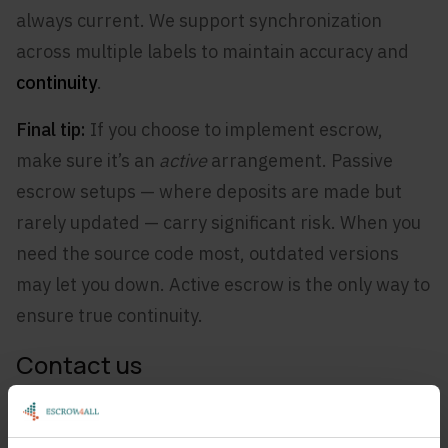
always current. We support synchronization
across multiple labels to maintain accuracy and
continuity
.
Final tip:
If you choose to implement escrow,
make sure it’s an
active
arrangement. Passive
escrow setups — where deposits are made but
rarely updated — carry significant risk. When you
need the source code most, outdated versions
may let you down. Active escrow is the only way to
ensure true continuity.
Contact us
Would you like to know more about this topic or
discuss your situation with us?