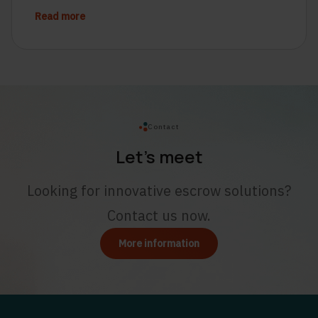
Read more
Contact
Let’s meet
Looking for innovative escrow solutions?
Contact us now.
More information