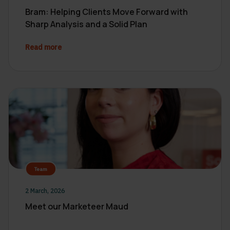
Bram: Helping Clients Move Forward with
Sharp Analysis and a Solid Plan
Read more
Team
2 March, 2026
Meet our Marketeer Maud