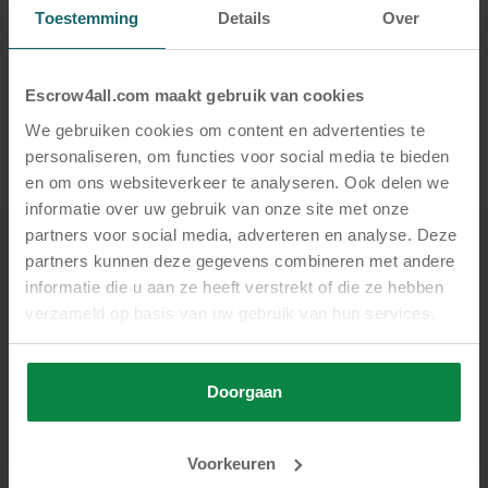
Toestemming
Details
Over
Feel free to
contact us
— we’d be happy to help
and look forward to hearing from you.
Escrow4all.com maakt gebruik van cookies
SHARE
We gebruiken cookies om content en advertenties te
personaliseren, om functies voor social media te bieden
en om ons websiteverkeer te analyseren. Ook delen we
informatie over uw gebruik van onze site met onze
partners voor social media, adverteren en analyse. Deze
partners kunnen deze gegevens combineren met andere
Related
informatie die u aan ze heeft verstrekt of die ze hebben
Also view these posts
verzameld op basis van uw gebruik van hun services.
Doorgaan
Voorkeuren