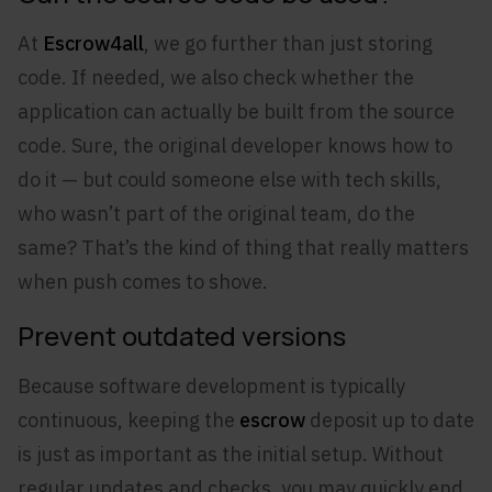
At
Escrow4all
, we go further than just storing
code. If needed, we also check whether the
application can actually be built from the source
code. Sure, the original developer knows how to
do it — but could someone else with tech skills,
who wasn’t part of the original team, do the
same? That’s the kind of thing that really matters
when push comes to shove.
Prevent outdated versions
Because software development is typically
continuous, keeping the
escrow
deposit up to date
is just as important as the initial setup. Without
regular updates and checks, you may quickly end