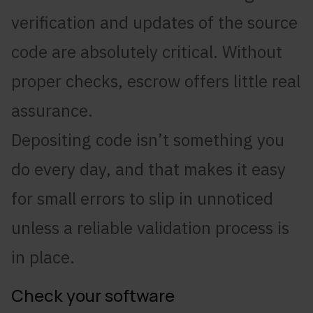
verification and updates of the source
code are absolutely critical. Without
proper checks, escrow offers little real
assurance.
Depositing code isn’t something you
do every day, and that makes it easy
for small errors to slip in unnoticed
unless a reliable validation process is
in place.
Check your software