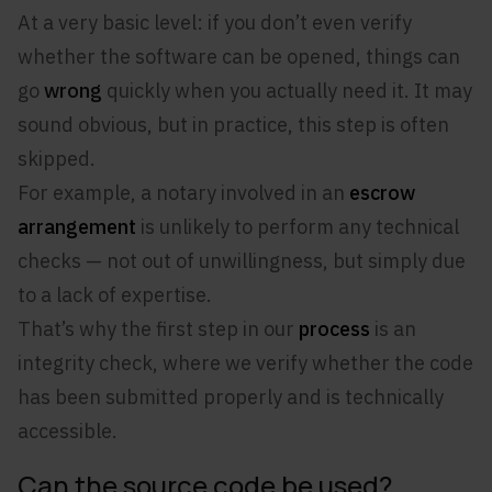
At a very basic level: if you don’t even verify
whether the software can be opened, things can
go
wrong
quickly when you actually need it. It may
sound obvious, but in practice, this step is often
skipped.
For example, a notary involved in an
escrow
arrangement
is unlikely to perform any technical
checks — not out of unwillingness, but simply due
to a lack of expertise.
That’s why the first step in our
process
is an
integrity check, where we verify whether the code
has been submitted properly and is technically
accessible.
Can the source code be used?