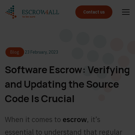
Contact us
Blog
23 February, 2023
Software Escrow: Verifying
and Updating the Source
Code Is Crucial
When it comes to
escrow
, it’s
essential to understand that regular