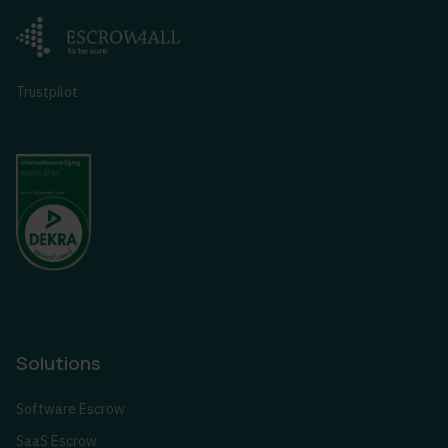
Trustpilot
Solutions
Software Escrow
SaaS Escrow