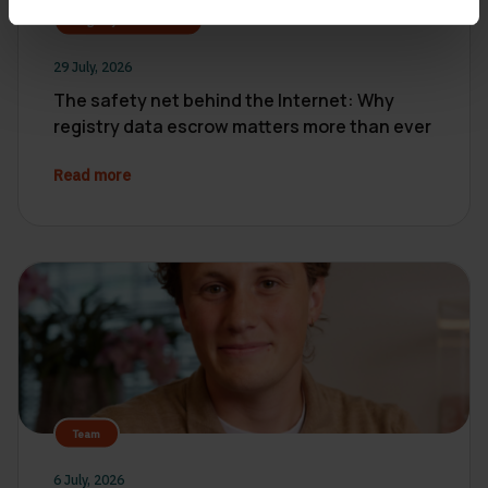
Registry Data Escrow
29 July, 2026
The safety net behind the Internet: Why
registry data escrow matters more than ever
Read more
Team
6 July, 2026