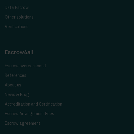
Data Escrow
Other solutions
Verifications
Escrow4all
Escrow overeenkomst
References
About us
News & Blog
Accreditation and Certification
Escrow Arrangement Fees
Escrow agreement