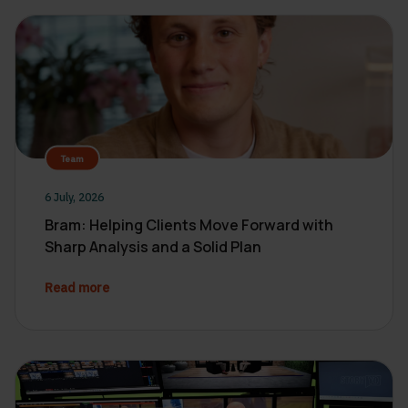
Team
6 July, 2026
Bram: Helping Clients Move Forward with
Sharp Analysis and a Solid Plan
Read more