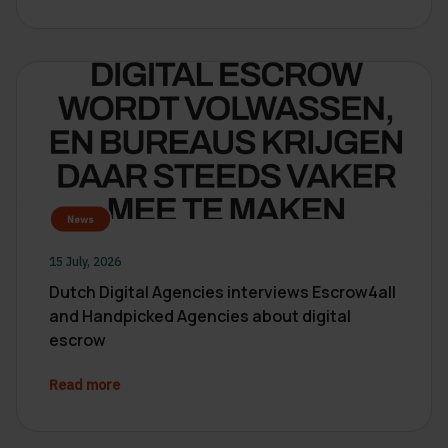
News
15 July, 2026
Dutch Digital Agencies interviews Escrow4all
and Handpicked Agencies about digital
escrow
Read more