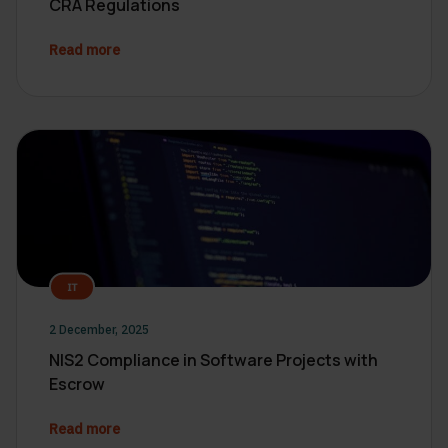
CRA Regulations
Read more
IT
2 December, 2025
NIS2 Compliance in Software Projects with
Escrow
Read more