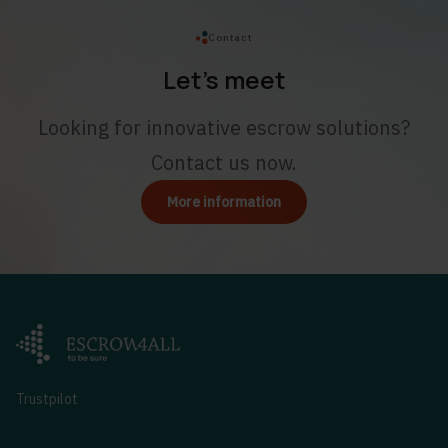
Contact
Let’s meet
Looking for innovative escrow solutions?
Contact us now.
More information
Trustpilot