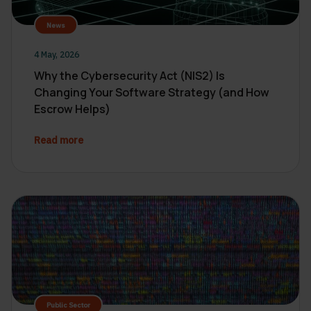
News
4 May, 2026
Why the Cybersecurity Act (NIS2) Is
Changing Your Software Strategy (and How
Escrow Helps)
Read more
Public Sector