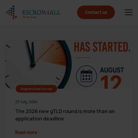
Contact us
Registry Data Escrow
29 July, 2026
The 2026 new gTLD round is more than an
application deadline
Read more