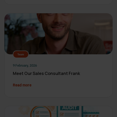
Team
9 February, 2026
Meet Our Sales Consultant Frank
Read more