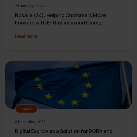
21 January, 2026
Rosalie (24): Helping Customers Move
Forward with Enthusiasm and Clarity
Read more
Finance
8 December, 2025
Digital Escrow as a Solution for DORA and