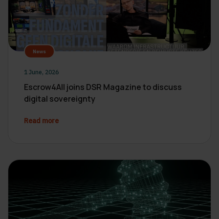
News
1 June, 2026
Escrow4All joins DSR Magazine to discuss
digital sovereignty
Read more