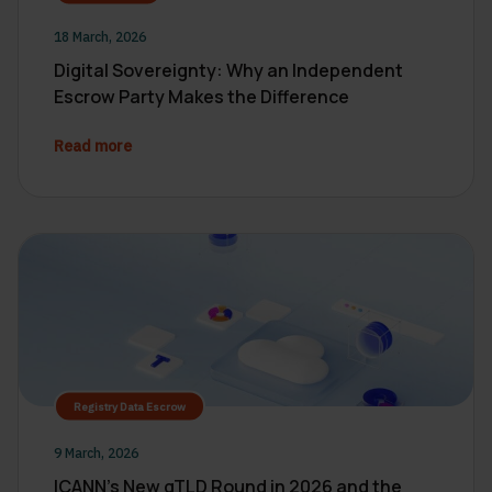
18 March, 2026
Digital Sovereignty: Why an Independent
Escrow Party Makes the Difference
Read more
Registry Data Escrow
9 March, 2026
ICANN’s New gTLD Round in 2026 and the