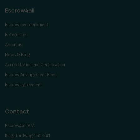
Escrow4all
Escrow overeenkomst
References
About us
News & Blog
Accreditation and Certification
Escrow Arrangement Fees
Escrow agreement
Contact
Escrow4all B.V.
Kingsfordweg 151-241