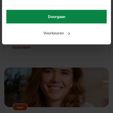
Logistics and Transport
Doorgaan
26 January, 2026
Why Software Escrow for ERP Systems Is
Voorkeuren
Crucial in the Logistics Sector
Read more
Team