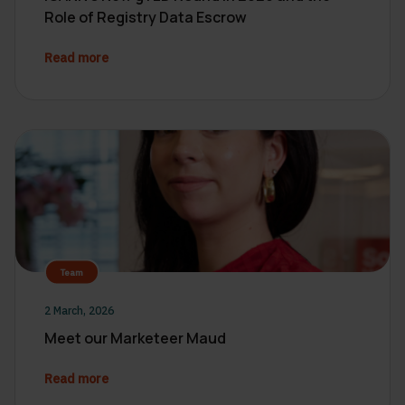
Role of Registry Data Escrow
Read more
Team
2 March, 2026
Meet our Marketeer Maud
Read more