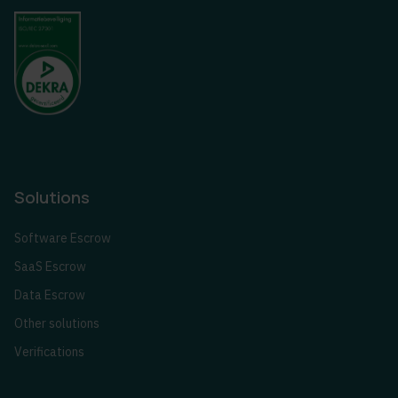
Solutions
Software Escrow
SaaS Escrow
Data Escrow
Other solutions
Verifications