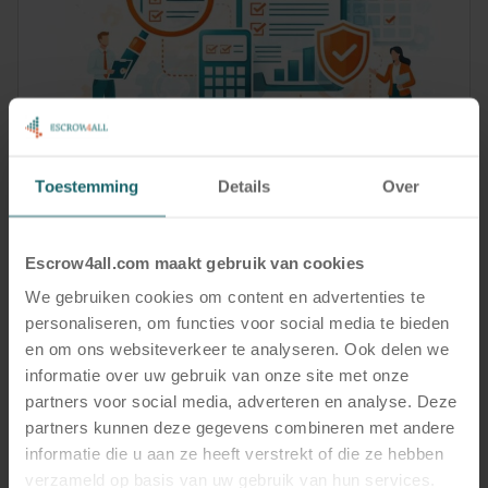
News
4 February, 2026
Toestemming
Details
Over
Digital Escrow as Audit-Proof Evidence for
Compliance and Business Continuity
Escrow4all.com maakt gebruik van cookies
Read more
We gebruiken cookies om content en advertenties te
personaliseren, om functies voor social media te bieden
en om ons websiteverkeer te analyseren. Ook delen we
informatie over uw gebruik van onze site met onze
partners voor social media, adverteren en analyse. Deze
partners kunnen deze gegevens combineren met andere
informatie die u aan ze heeft verstrekt of die ze hebben
verzameld op basis van uw gebruik van hun services.