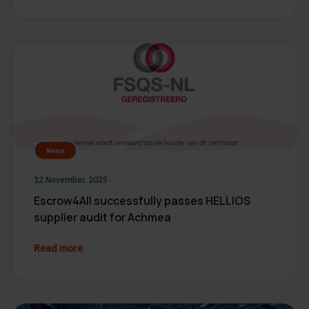
News
12 November, 2025
Escrow4All successfully passes HELLIOS
supplier audit for Achmea
Read more