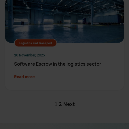
Logistics and Transport
10 November, 2025
Software Escrow in the logistics sector
Read more
Posts
1
2
Next
pagination