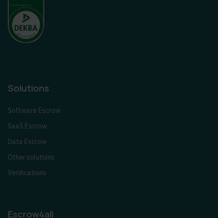
Solutions
Software Escrow
SaaS Escrow
Data Escrow
Other solutions
Verifications
Escrow4all