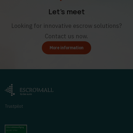
Let’s meet
Looking for innovative escrow solutions?
Contact us now.
More information
Trustpilot