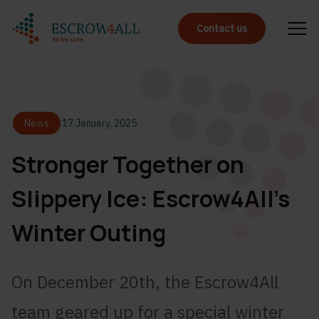
Contact us
News
17 January, 2025
Stronger Together on
Slippery Ice: Escrow4All’s
Winter Outing
On December 20th, the Escrow4All
team geared up for a special winter