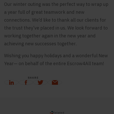
Our winter outing was the perfect way to wrap up
a year full of great teamwork and new
connections. We’d like to thank all our clients for
the trust they’ve placed in us. We look forward to
working together again in the new year and
achieving new successes together.
Wishing you happy holidays and a wonderful New
Year— on behalf of the entire Escrow4All team!
SHARE
Related