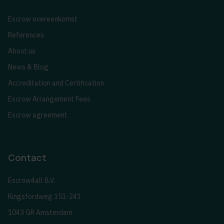
Escrow overeenkomst
References
About us
News & Blog
Accreditation and Certification
Escrow Arrangement Fees
Escrow agreement
Contact
Escrow4all B.V.
Kingsfordweg 151-241
1043 GR Amsterdam