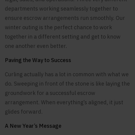
departments working seamlessly together to
ensure escrow arrangements run smoothly. Our
winter outing is the perfect chance to work
together in a different setting and get to know
one another even better.
Paving the Way to Success
Curling actually has a lot in common with what we
do. Sweeping in front of the stone is like laying the
groundwork for a successful escrow
arrangement. When everything’s aligned, it just
glides forward.
A New Year’s Message