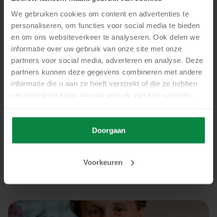
We gebruiken cookies om content en advertenties te
personaliseren, om functies voor social media te bieden
en om ons websiteverkeer te analyseren. Ook delen we
informatie over uw gebruik van onze site met onze
partners voor social media, adverteren en analyse. Deze
partners kunnen deze gegevens combineren met andere
News
informatie die u aan ze heeft verstrekt of die ze hebben
verzameld op basis van uw gebruik van hun services.
15 July, 2026
Dutch Digital Agencies interviews Escrow4all
and Handpicked Agencies about digital
Doorgaan
escrow
Read more
Voorkeuren