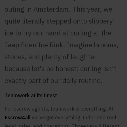
outing in Amsterdam. This year, we
quite literally stepped onto slippery
ice to try our hand at curling at the
Jaap Eden Ice Rink. Imagine brooms,
stones, and plenty of laughter—
because let’s be honest: curling isn’t
exactly part of our daily routine.
Teamwork at its finest
For escrow agents, teamwork is everything. At
Escrow4all
we’ve got everything under one roof—
legal, sales, and operations. Three very different