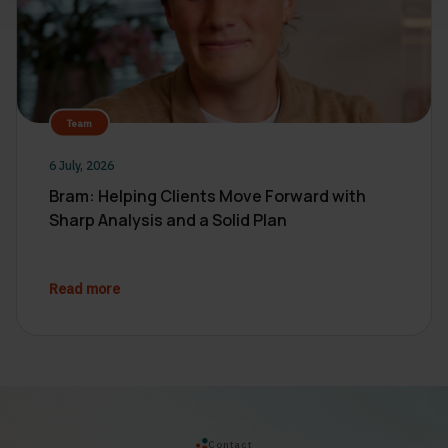
Team
6 July, 2026
Bram: Helping Clients Move Forward with
Sharp Analysis and a Solid Plan
Read more
Contact